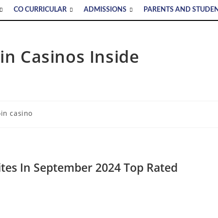
CO CURRICULAR
ADMISSIONS
PARENTS AND STUDE
in Casinos Inside
oin casino
Sites In September 2024 Top Rated