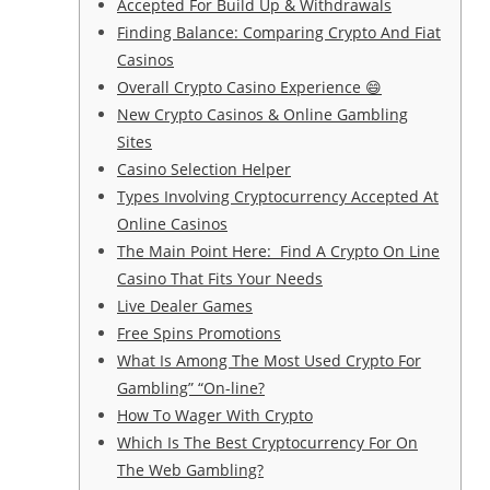
Accepted For Build Up & Withdrawals
Finding Balance: Comparing Crypto And Fiat
Casinos
Overall Crypto Casino Experience 😄
New Crypto Casinos & Online Gambling
Sites
Casino Selection Helper
Types Involving Cryptocurrency Accepted At
Online Casinos
The Main Point Here: Find A Crypto On Line
Casino That Fits Your Needs
Live Dealer Games
Free Spins Promotions
What Is Among The Most Used Crypto For
Gambling” “On-line?
How To Wager With Crypto
Which Is The Best Cryptocurrency For On
The Web Gambling?