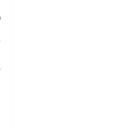
f
s
,