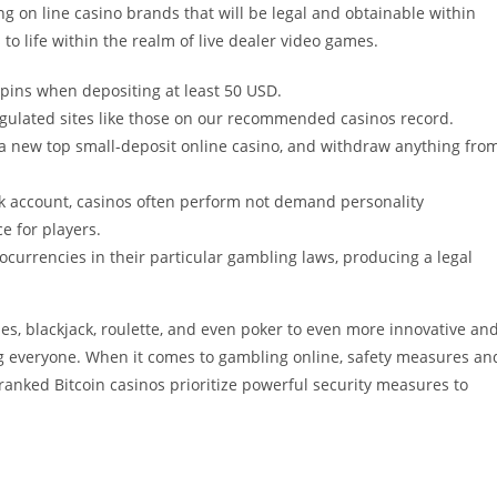
ng on line casino brands that will be legal and obtainable within
to life within the realm of live dealer video games.
pins when depositing at least 50 USD.
regulated sites like those on our recommended casinos record.
 a new top small-deposit online casino, and withdraw anything fro
nk account, casinos often perform not demand personality
e for players.
ocurrencies in their particular gambling laws, producing a legal
es, blackjack, roulette, and even poker to even more innovative an
ng everyone. When it comes to gambling online, safety measures an
anked Bitcoin casinos prioritize powerful security measures to