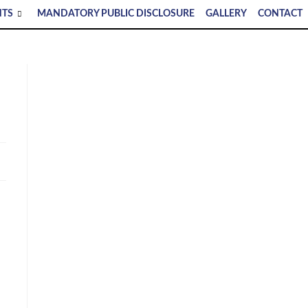
NTS
MANDATORY PUBLIC DISCLOSURE
GALLERY
CONTACT