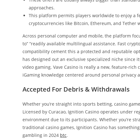
approaches.
This platform permits players worldwide to enjoy a 
cryptocurrencies like Bitcoin, Ethereum, and Tether 
Across personal computer and mobile, the platform focu
to” “readily available multilingual assistance. Fast cry
compatibility cement this a protected and reputable op
has designed out an exclusive specialized niche since 
video gaming. Vave Casino is really a new, feature-rich
iGaming knowledge centered around personal privacy a
Accepted For Debris & Withdrawals
Whether you’re straight into sports betting, casino gam
Licensed by Curacao, Ignition Casino operates under r
environment due to its participants. Whether you’re str
traditional casino games, Ignition Casino has something 
gambling in 2024
btc
.