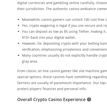
digital currencies and gambling online carefully, choosi
their jurisdiction. The authentic casino ambiance comes 
Meanwhile, casino gamers can unlock 100 cost-free s
Yes, crypto wagering is legal if you use secure and 
You can deposit as low as $5 using Tether, making it
$10+ back into your digital wallet.
However, for depositing crypto with your betting ba
verification, emphasizing privateness and convenienc
Many countries usually do not explicitly handle crypt
gray area.
From classic on line casino games like slot machine gam
special options, these casinos have something regardi
fairness are usually of paramount importance. Our top-r
protect players’ finances and personal info.
Overall Crypto Casino Experience 😄