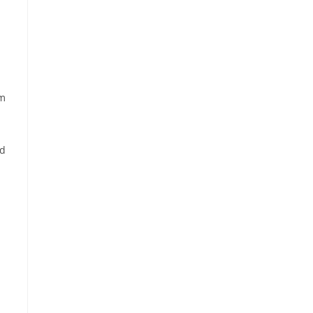
rm
ed