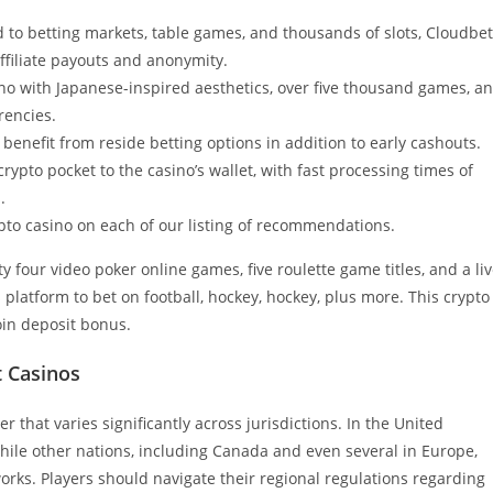
d to betting markets, table games, and thousands of slots, Cloudbet
affiliate payouts and anonymity.
ino with Japanese-inspired aesthetics, over five thousand games, a
rencies.
benefit from reside betting options in addition to early cashouts.
crypto pocket to the casino’s wallet, with fast processing times of
.
ypto casino on each of our listing of recommendations.
ty four video poker online games, five roulette game titles, and a li
s platform to bet on football, hockey, hockey, plus more. This crypto
oin deposit bonus.
t Casinos
er that varies significantly across jurisdictions. In the United
while other nations, including Canada and even several in Europe,
rks. Players should navigate their regional regulations regarding