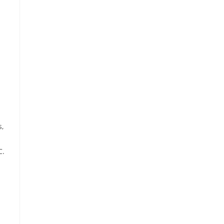
s,
C.