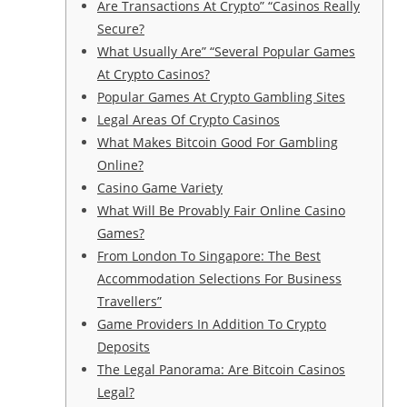
Are Transactions At Crypto” “Casinos Really
Secure?
What Usually Are” “Several Popular Games
At Crypto Casinos?
Popular Games At Crypto Gambling Sites
Legal Areas Of Crypto Casinos
What Makes Bitcoin Good For Gambling
Online?
Casino Game Variety
What Will Be Provably Fair Online Casino
Games?
From London To Singapore: The Best
Accommodation Selections For Business
Travellers”
Game Providers In Addition To Crypto
Deposits
The Legal Panorama: Are Bitcoin Casinos
Legal?