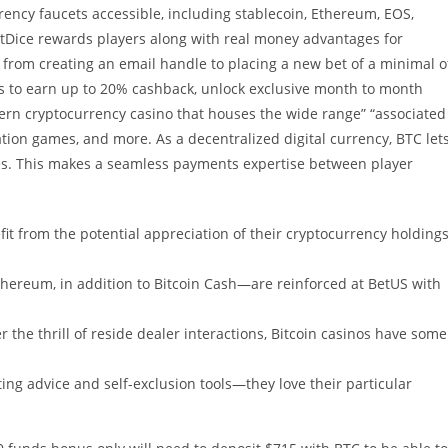
rrency faucets accessible, including stablecoin, Ethereum, EOS,
ustDice rewards players along with real money advantages for
 from creating an email handle to placing a new bet of a minimal o
ayers to earn up to 20% cashback, unlock exclusive month to month
n cryptocurrency casino that houses the wide range” “associated
ation games, and more. As a decentralized digital currency, BTC let
s. This makes a seamless payments expertise between player
it from the potential appreciation of their cryptocurrency holdings
thereum, in addition to Bitcoin Cash―are reinforced at BetUS with
 the thrill of reside dealer interactions, Bitcoin casinos have some
ting advice and self-exclusion tools—they love their particular