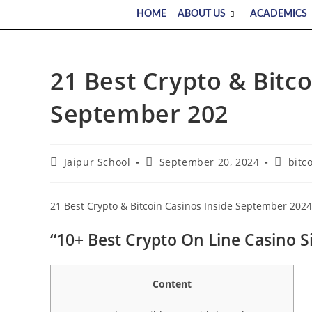
HOME
ABOUT US
ACADEMICS
21 Best Crypto & Bitco
September 202
Jaipur School
September 20, 2024
bitc
21 Best Crypto & Bitcoin Casinos Inside September 2024
“10+ Best Crypto On Line Casino 
Content