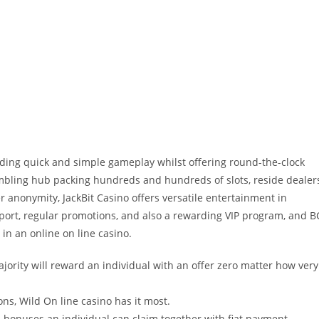
ding quick and simple gameplay whilst offering round-the-clock
ambling hub packing hundreds and hundreds of slots, reside dealer
r anonymity, JackBit Casino offers versatile entertainment in
port, regular promotions, and also a rewarding VIP program, and B
 in an online on line casino.
ajority will reward an individual with an offer zero matter how very
ons, Wild On line casino has it most.
d bonuses an individual can claim together with fiat payment