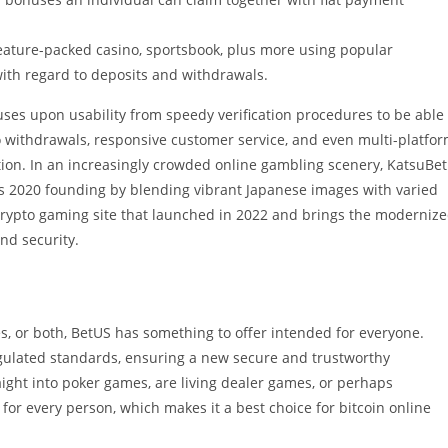
feature-packed casino, sportsbook, plus more using popular
with regard to deposits and withdrawals.
ses upon usability from speedy verification procedures to be able
pto withdrawals, responsive customer service, and even multi-platfo
tion. In an increasingly crowded online gambling scenery, KatsuBet
its 2020 founding by blending vibrant Japanese images with varied
 crypto gaming site that launched in 2022 and brings the moderniz
nd security.
es, or both, BetUS has something to offer intended for everyone.
egulated standards, ensuring a new secure and trustworthy
aight into poker games, are living dealer games, or perhaps
for every person, which makes it a best choice for bitcoin online