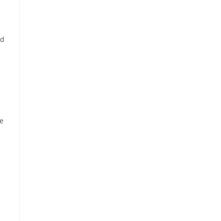
nd
ve