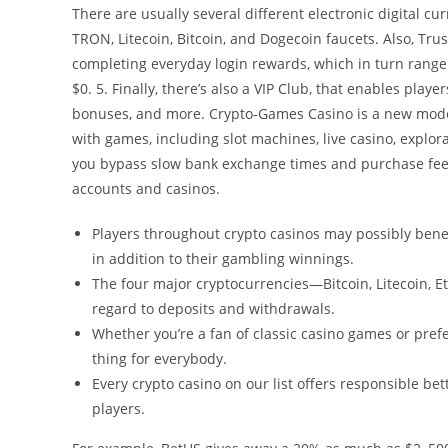
There are usually several different electronic digital cu
TRON, Litecoin, Bitcoin, and Dogecoin faucets. Also, Tr
completing everyday login rewards, which in turn range
$0. 5. Finally, there’s also a VIP Club, that enables pl
bonuses, and more. Crypto-Games Casino is a new moder
with games, including slot machines, live casino, explor
you bypass slow bank exchange times and purchase fee
accounts and casinos.
Players throughout crypto casinos may possibly benef
in addition to their gambling winnings.
The four major cryptocurrencies―Bitcoin, Litecoin, E
regard to deposits and withdrawals.
Whether you’re a fan of classic casino games or prefer
thing for everybody.
Every crypto casino on our list offers responsible bet
players.