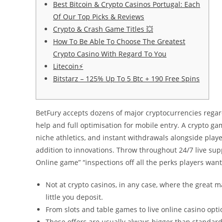
Best Bitcoin & Crypto Casinos Portugal: Each
Of Our Top Picks & Reviews
Crypto & Crash Game Titles 💥
How To Be Able To Choose The Greatest
Crypto Casino With Regard To You
Litecoin⚡
Bitstarz – 125% Up To 5 Btc + 190 Free Spins
BetFury accepts dozens of major cryptocurrencies regar
help and full optimisation for mobile entry. A crypto g
niche athletics, and instant withdrawals alongside playe
addition to innovations. Throw throughout 24/7 live sup
Online game” “inspections off all the perks players want
Not at crypto casinos, in any case, where the great m
little you deposit.
From slots and table games to live online casino opti
These offers are usually always bigger than standar