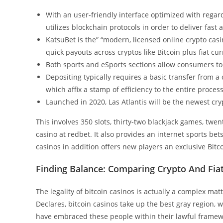
With an user-friendly interface optimized with regar
utilizes blockchain protocols in order to deliver fast 
KatsuBet is the” “modern, licensed online crypto cas
quick payouts across cryptos like Bitcoin plus fiat cur
Both sports and eSports sections allow consumers to 
Depositing typically requires a basic transfer from a 
which affix a stamp of efficiency to the entire process
Launched in 2020, Las Atlantis will be the newest cr
This involves 350 slots, thirty-two blackjack games, twen
casino at redbet. It also provides an internet sports bet
casinos in addition offers new players an exclusive Bitc
Finding Balance: Comparing Crypto And Fia
The legality of bitcoin casinos is actually a complex matt
Declares, bitcoin casinos take up the best gray region, 
have embraced these people within their lawful framewo