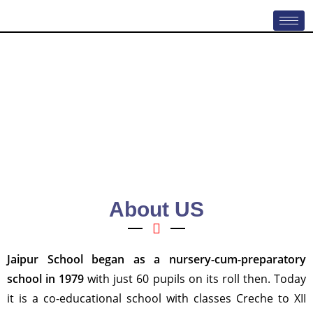
About US
Jaipur School
began as a nursery-cum-preparatory
school in 1979
with just 60 pupils on its roll then. Today
it is a co-educational school with classes Creche to XII