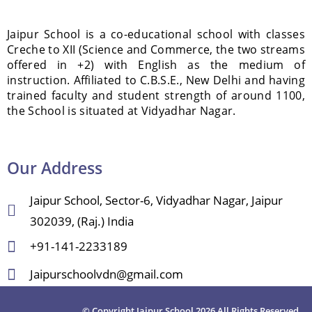
Jaipur School is a co-educational school with classes
Creche to XII (Science and Commerce, the two streams
offered in +2) with English as the medium of
instruction. Affiliated to C.B.S.E., New Delhi and having
trained faculty and student strength of around 1100,
the School is situated at Vidyadhar Nagar.
Our Address
Jaipur School, Sector-6, Vidyadhar Nagar, Jaipur
302039, (Raj.) India
+91-141-2233189
Jaipurschoolvdn@gmail.com
© Copyright Jaipur School 2026 All Rights Reserved.