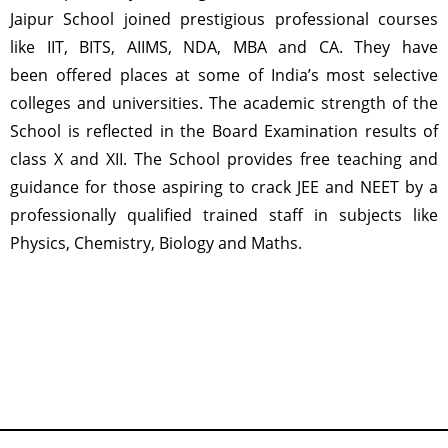
Jaipur School joined prestigious professional courses
like IIT, BITS, AIIMS, NDA, MBA and CA. They have
been offered places at some of India’s most selective
colleges and universities. The academic strength of the
School is reflected in the Board Examination results of
class X and XII. The School provides free teaching and
guidance for those aspiring to crack JEE and NEET by a
professionally qualified trained staff in subjects like
Physics, Chemistry, Biology and Maths.