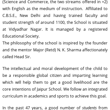
(Science and Commerce, the two streams offered in +2)
with English as the medium of instruction. Affiliated to
C.B.S.E., New Delhi and having trained faculty and
student strength of around 1100, the School is situated
at Vidyadhar Nagar. It is managed by a registered
Educational Society.
The philosophy of the school is inspired by the founder
and the mentor Major (Retd) N. K. Sharma affectionately
called Head Sir.
The intellectual and moral development of the child to
be a responsible global citizen and imparting learning
which will help them to get a good livelihood are the
core intentions of Jaipur School. We follow an integrated
curriculum in academics and sports to achieve this goal.
In the past 47 years, a good number of
students
from