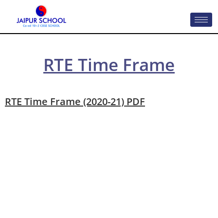
RTE Time Frame
RTE Time Frame (2020-21) PDF