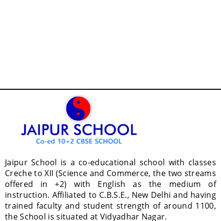
Jaipur School is a co-educational school with classes
Creche to XII (Science and Commerce, the two streams
offered in +2) with English as the medium of
instruction. Affiliated to C.B.S.E., New Delhi and having
trained faculty and student strength of around 1100,
the School is situated at Vidyadhar Nagar.